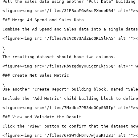
Pull the sales data using another "Pull Data" building 
<figure><img src="/files/31EBxaMGs6ssPXmoeK64" alt=""><
### Merge Ad Spend and Sales Data

Combine the Ad Spend and Sales data into a single datas
<figure><img src="/files/8cVCO73AdZEoQK1SlFA5" alt=""><
\

\

The resulting dataset should have two columns.

<figure><img src="/files/Rb9zgd8yHuigznLkj55Q" alt="" w
### Create Net Sales Metric

\

Use another "Create Report" building block, named "Sale
Include the "Add Metric" child building block to define
<figure><img src="/files/7Mxdbc7PR34dOOpS65Ip" alt=""><
### View and Validate the Result

Click the "View" button to confirm that the dataset now
<figure><img src="/files/6F3WYdFDmv7wjauKTZ31" alt=""><