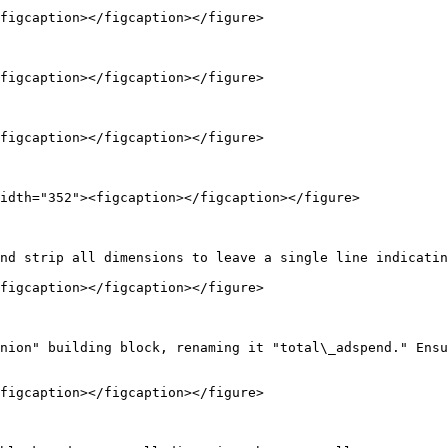
figcaption></figcaption></figure>

figcaption></figcaption></figure>

figcaption></figcaption></figure>

idth="352"><figcaption></figcaption></figure>

nd strip all dimensions to leave a single line indicatin
figcaption></figcaption></figure>

nion" building block, renaming it "total\_adspend." Ensu
figcaption></figcaption></figure>
