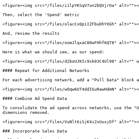
<figure><img src="/files/i1lpYKSqV7un2bQVjrUa" alt=""><
Then, select the 'Spend' metric

<figure><img src="/files/olacCxQpiIZFbuDhYXGh" alt=""><
And, review the results

<figure><img src="/files/oomJlqxaC00wFHhf6QT8" alt=""><
Here is what we should see, as our spend:

<figure><img src="/files/d2boUJKIc9sk03C4Ul98" alt="" w
#### Repeat for Additional Networks

For each advertising network, add a "Pull Data" block a
<figure><img src="/files/wOqw6UT4ddIGuRawHdmN" alt=""><
#### Combine Ad Spend Data

To consolidate the ad spend across networks, use the "U
dimensions removed.

<figure><img src="/files/VuNlt6iSjK4i2xUuxjDf" alt=""><
### Incorporate Sales Data
