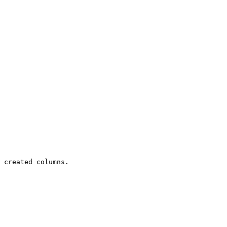
 created columns.
