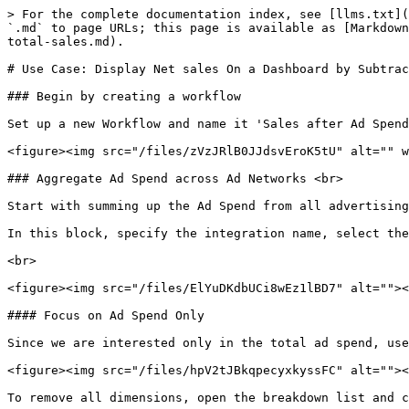
> For the complete documentation index, see [llms.txt](
`.md` to page URLs; this page is available as [Markdown
total-sales.md).

# Use Case: Display Net sales On a Dashboard by Subtrac
### Begin by creating a workflow

Set up a new Workflow and name it 'Sales after Ad Spend
<figure><img src="/files/zVzJRlB0JJdsvEroK5tU" alt="" w
### Aggregate Ad Spend across Ad Networks <br>

Start with summing up the Ad Spend from all advertising
In this block, specify the integration name, select the
<br>

<figure><img src="/files/ElYuDKdbUCi8wEz1lBD7" alt=""><
#### Focus on Ad Spend Only

Since we are interested only in the total ad spend, use
<figure><img src="/files/hpV2tJBkqpecyxkyssFC" alt=""><
To remove all dimensions, open the breakdown list and c