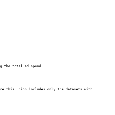
g the total ad spend.

re this union includes only the datasets with 