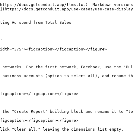
https://docs.getconduit.app/llms.txt). Markdown versions
](https://docs.getconduit.app/use-cases/use-case-display
ting Ad spend from Total Sales

'

idth="375"><figcaption></figcaption></figure>

 networks. For the first network, Facebook, use the "Pul
 business accounts (option to select all), and rename th
figcaption></figcaption></figure>

 the "Create Report" building block and rename it to "to
figcaption></figcaption></figure>

lick "Clear all," leaving the dimensions list empty.
