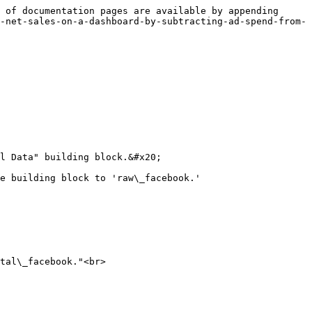
 of documentation pages are available by appending 
-net-sales-on-a-dashboard-by-subtracting-ad-spend-from-
l Data" building block.&#x20;

e building block to 'raw\_facebook.'

tal\_facebook."<br>
