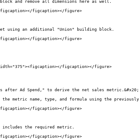
block and remove all dimensions here as well.

figcaption></figcaption></figure>

et using an additional "Union" building block.

figcaption></figcaption></figure>

idth="375"><figcaption></figcaption></figure>

s after Ad Spend," to derive the net sales metric.&#x20;

 the metric name, type, and formula using the previously
figcaption></figcaption></figure>

 includes the required metric.

figcaption></figcaption></figure>
