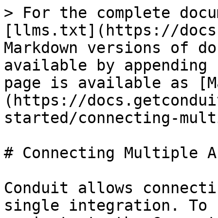
> For the complete docu
[llms.txt](https://docs
Markdown versions of do
available by appending 
page is available as [M
(https://docs.getcondui
started/connecting-mult
# Connecting Multiple A
Conduit allows connecti
single integration. To 