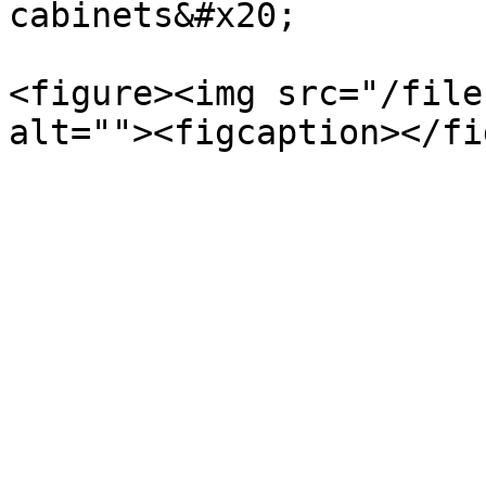
cabinets&#x20;

<figure><img src="/file