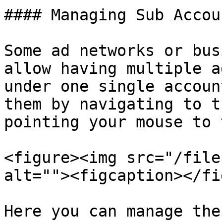
#### Managing Sub Accoun
Some ad networks or bus
allow having multiple a
under one single accoun
them by navigating to t
pointing your mouse to 
<figure><img src="/file
alt=""><figcaption></fi
Here you can manage the