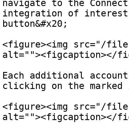
navigate to the Connect
integration of interest
button&#x20;

<figure><img src="/file
alt=""><figcaption></fi
Each additional account
clicking on the marked 
<figure><img src="/file
alt=""><figcaption></fi