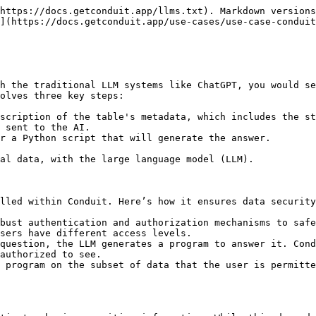
https://docs.getconduit.app/llms.txt). Markdown versions
](https://docs.getconduit.app/use-cases/use-case-conduit
h the traditional LLM systems like ChatGPT, you would se
olves three key steps:

scription of the table's metadata, which includes the st
 sent to the AI.

r a Python script that will generate the answer.

al data, with the large language model (LLM).

lled within Conduit. Here’s how it ensures data security
bust authentication and authorization mechanisms to safe
sers have different access levels.

question, the LLM generates a program to answer it. Cond
authorized to see.

 program on the subset of data that the user is permitte