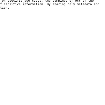
 on specific use cases, the combined effect of the 
f sensitive information. By sharing only metadata and 