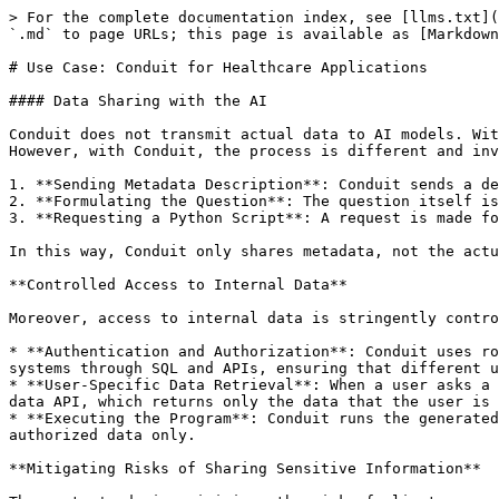
> For the complete documentation index, see [llms.txt](
`.md` to page URLs; this page is available as [Markdown
# Use Case: Conduit for Healthcare Applications

#### Data Sharing with the AI

Conduit does not transmit actual data to AI models. Wit
However, with Conduit, the process is different and inv
1. **Sending Metadata Description**: Conduit sends a de
2. **Formulating the Question**: The question itself is
3. **Requesting a Python Script**: A request is made fo
In this way, Conduit only shares metadata, not the actu
**Controlled Access to Internal Data**

Moreover, access to internal data is stringently contro
* **Authentication and Authorization**: Conduit uses ro
systems through SQL and APIs, ensuring that different u
* **User-Specific Data Retrieval**: When a user asks a 
data API, which returns only the data that the user is 
* **Executing the Program**: Conduit runs the generated
authorized data only.

**Mitigating Risks of Sharing Sensitive Information**
