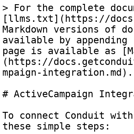
> For the complete docu
[llms.txt](https://docs
Markdown versions of do
available by appending 
page is available as [M
(https://docs.getcondui
mpaign-integration.md).

# ActiveCampaign Integr
To connect Conduit with
these simple steps:
