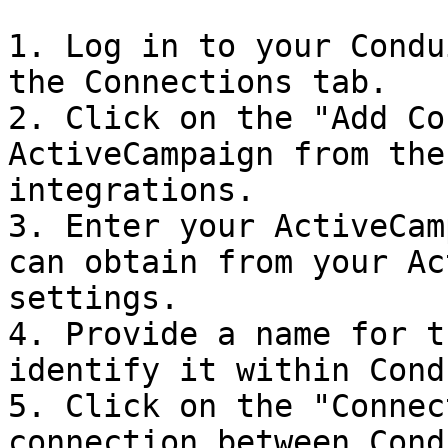
1. Log in to your Condu
the Connections tab.

2. Click on the "Add Co
ActiveCampaign from the
integrations.

3. Enter your ActiveCam
can obtain from your Ac
settings.

4. Provide a name for t
identify it within Condu
5. Click on the "Connec
connection between Cond