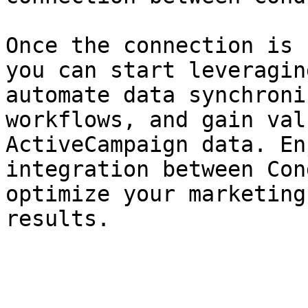
Once the connection is 
you can start leveragin
automate data synchroni
workflows, and gain val
ActiveCampaign data. En
integration between Con
optimize your marketing